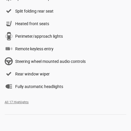
Split folding rear seat
Heated front seats
Perimeter/approach lights
Remote keyless entry
Steering wheel mounted audio controls
Rear window wiper
Fully automatic headlights
All 17 Highlights