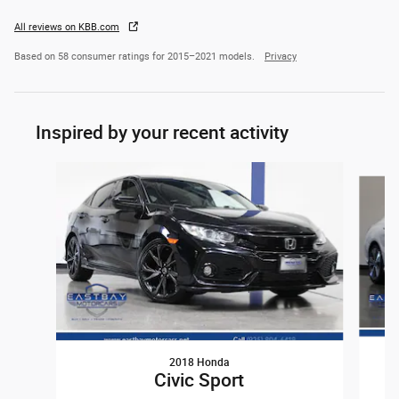
All reviews on KBB.com
Based on 58 consumer ratings for 2015–2021 models.
Privacy
Inspired by your recent activity
Slide 1 of 6
2018 Honda
Civic Sport