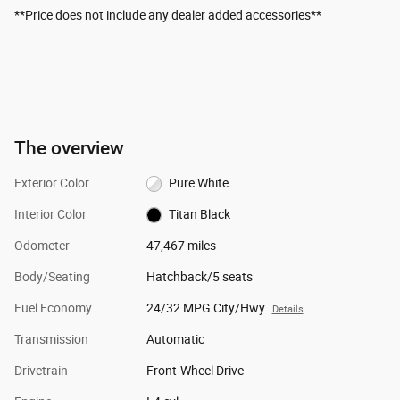
**Price does not include any dealer added accessories**
The overview
Exterior Color
Pure White
Interior Color
Titan Black
Odometer
47,467 miles
Body/Seating
Hatchback/5 seats
Fuel Economy
24/32 MPG City/Hwy
Details
Transmission
Automatic
Drivetrain
Front-Wheel Drive