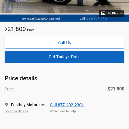
40 Photos
21,800
$
Price
Call Us
Get Today's Price
Price details
$21,800
Price
Eastbay Motorcars
Call 877-402-2301
Location Details
We’re here to help