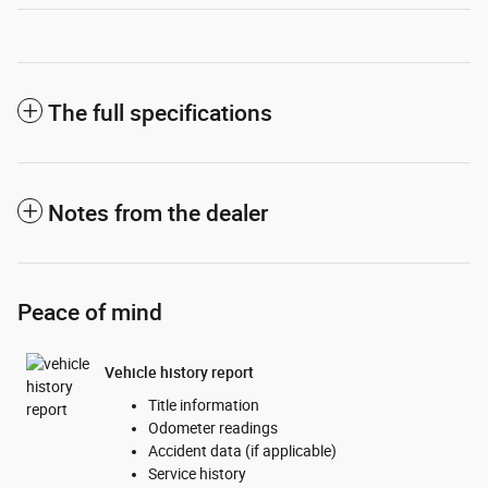
The full specifications
Notes from the dealer
Peace of mind
Vehicle history report
Title information
Odometer readings
Accident data (if applicable)
Service history