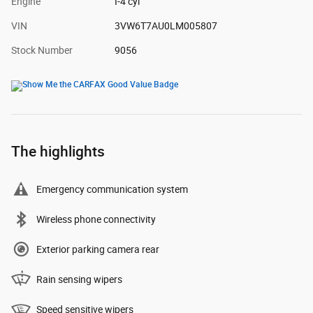
Engine
I-4 cyl
VIN
3VW6T7AU0LM005807
Stock Number
9056
The highlights
Emergency communication system
Wireless phone connectivity
Exterior parking camera rear
Rain sensing wipers
Speed sensitive wipers