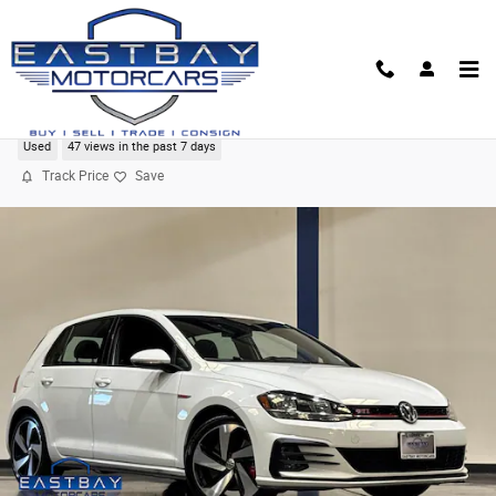
Skip to main content
2020 Volkswagen Golf GTI 2.0T S
Used
47 views in the past 7 days
Track Price
Save