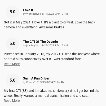
Love It.
5.0
on
by
Wantadrive
|
5/14/2026 9:40:10 PM
Got it in May 2021. I love it. It’s a blast to drive it. Love the back
camera and everything. Awesome brakes.
The GTI Of The Decade
5.0
on
by
juanboy2k
|
11/23/2024 1:34:16 AM
Purchased in January 2018, my 2017 GTI was the last year where
android auto connectivity over BT was standard fare
…
Read More
Such A Fun Driver!
5.0
on
by
Chris Z
|
11/23/2022 4:28:06 AM
My first GTI (SE) and it makes me smile every time I get behind the
wheel. Really wanted a manual transmission and choices
…
Read More