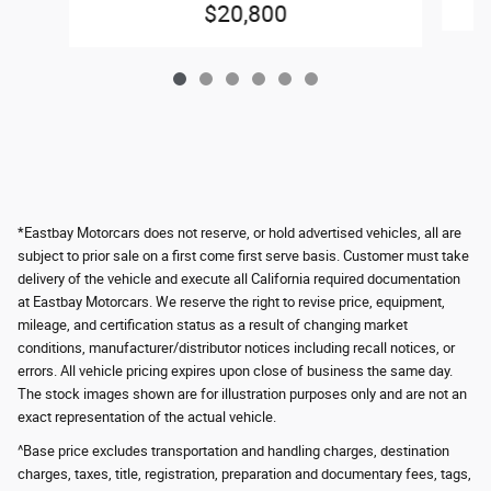
$20,800
*Eastbay Motorcars does not reserve, or hold advertised vehicles, all are
subject to prior sale on a first come first serve basis. Customer must take
delivery of the vehicle and execute all California required documentation
at Eastbay Motorcars. We reserve the right to revise price, equipment,
mileage, and certification status as a result of changing market
conditions, manufacturer/distributor notices including recall notices, or
errors. All vehicle pricing expires upon close of business the same day.
The stock images shown are for illustration purposes only and are not an
exact representation of the actual vehicle.
^Base price excludes transportation and handling charges, destination
charges, taxes, title, registration, preparation and documentary fees, tags,