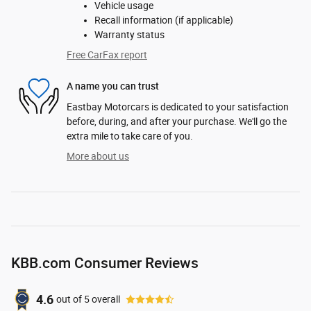
Vehicle usage
Recall information (if applicable)
Warranty status
Free CarFax report
A name you can trust
Eastbay Motorcars is dedicated to your satisfaction
before, during, and after your purchase. We'll go the
extra mile to take care of you.
More about us
KBB.com Consumer Reviews
4.6
out of
5
overall