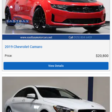
2019 Chevrolet Camaro
$20,800
Price
:
View Details