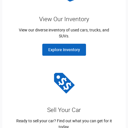
View Our Inventory
View our diverse inventory of used cars, trucks, and
SUVs.
Explore Inventory
Sell Your Car
Ready to sell your car? Find out what you can get for it
today.