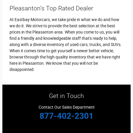
Pleasanton's Top Rated Dealer
At Eastbay Motorcars, we take pride in what we do and how
we do it. We strive to provide the best selection at the best
prices in the Pleasanton area. When you come to us, you will
find a friendly and knowledgeable staff that's ready to help,
along with a diverse inventory of used cars, trucks, and SUVs.
When it comes time to get yourself a newer better vehicle,
browse through the high quality inventory that we have right
here in Pleasanton. We know that you will not be
disappointed.
Get in Touch
Contact Our Sales Department
877-402-2301