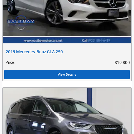
2019 Mercedes-Benz CLA 250
$19,800
Price
:
View Details