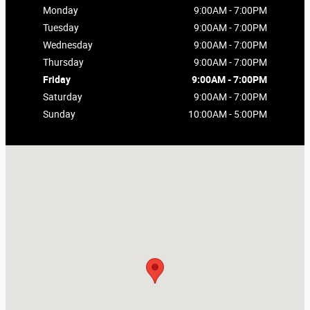
Monday
9:00AM - 7:00PM
Tuesday
9:00AM - 7:00PM
Wednesday
9:00AM - 7:00PM
Thursday
9:00AM - 7:00PM
Friday
9:00AM - 7:00PM
Saturday
9:00AM - 7:00PM
Sunday
10:00AM - 5:00PM
Visit us at: 4321 First Street Pleasanton, CA 94566