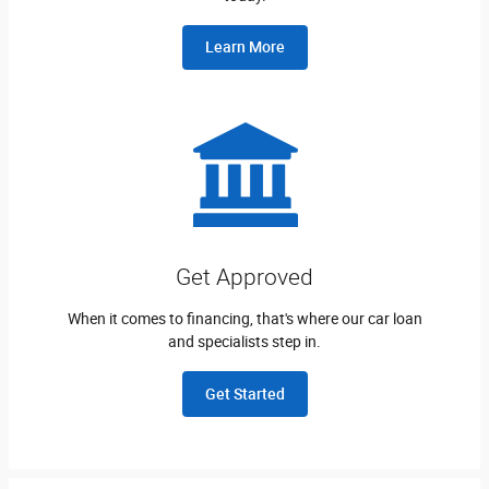
Learn More
Get Approved
When it comes to financing, that's where our car loan
and specialists step in.
Get Started