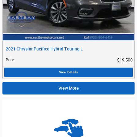
2021 Chrysler Pacifica Hybrid Touring L
$19,500
Price
:
View Details
View More