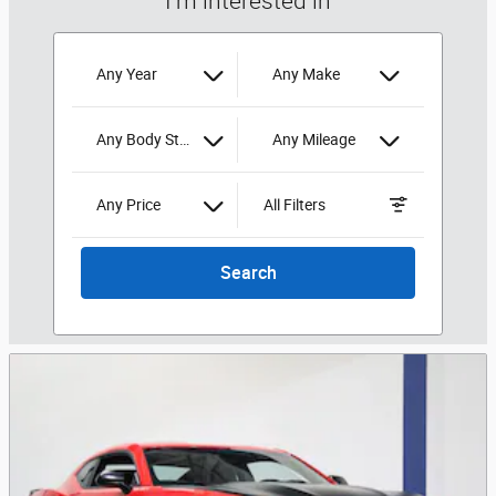
I'm interested in
Any Year
Any Make
Any Body Style
Any Mileage
Any Price
All Filters
Search