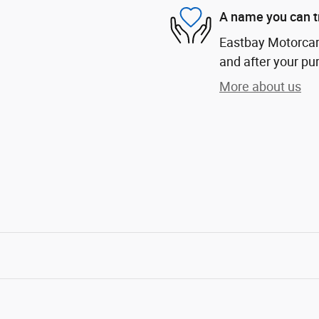
A name you can t
Eastbay Motorcars
and after your pur
More about us