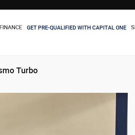
GET PRE-QUALIFIED WITH CAPITAL ONE
FINANCE
S
ismo Turbo