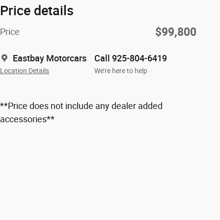
Price details
$99,800
Price
Eastbay Motorcars
Call 925-804-6419
Location Details
We’re here to help
**Price does not include any dealer added
accessories**