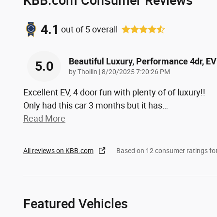
4.1
out of
5
overall
Beautiful Luxury, Performance 4dr, EV
5.0
on
by
Thollin
|
8/20/2025 7:20:26 PM
Excellent EV, 4 door fun with plenty of of luxury!!
Only had this car 3 months but it has
…
Read More
All reviews on KBB.com
Based on 12 consumer ratings f
Featured Vehicles