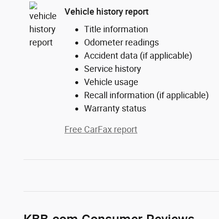
Vehicle history report
Title information
Odometer readings
Accident data (if applicable)
Service history
Vehicle usage
Recall information (if applicable)
Warranty status
Free CarFax report
KBB.com Consumer Reviews