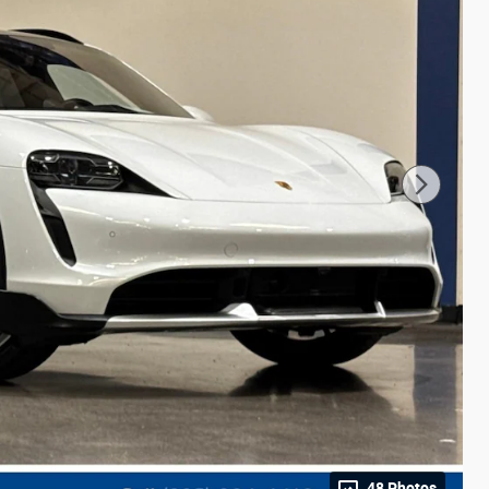
48 Photos