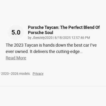
Porsche Taycan: The Perfect Blend Of
5.0
Porsche Soul
on
by
Jbeezely2020
|
8/18/2025 12:57:46 PM
The 2023 Taycan is hands down the best car I’ve
ever owned. It delivers the cutting-edge
…
Read More
or 2020–2026 models.
Privacy