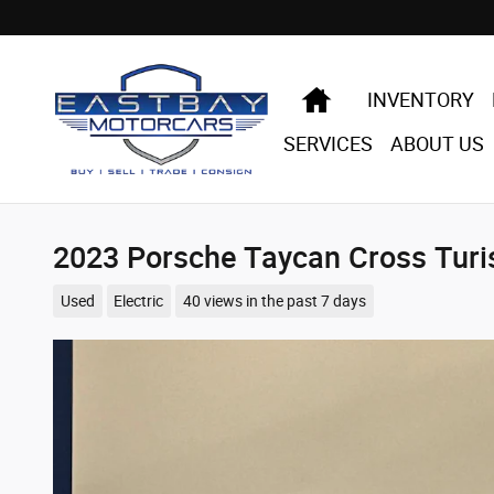
Skip to main content
HOME
INVENTORY
SERVICES
ABOUT US
2023 Porsche Taycan Cross Tur
Used
Electric
40 views in the past 7 days