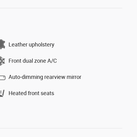
Leather upholstery
Front dual zone A/C
Auto-dimming rearview mirror
Heated front seats