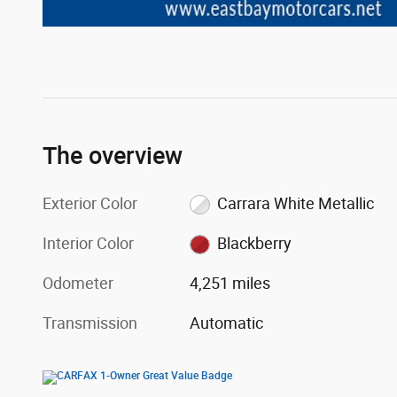
The overview
Exterior Color
Carrara White Metallic
Interior Color
Blackberry
Odometer
4,251 miles
Transmission
Automatic