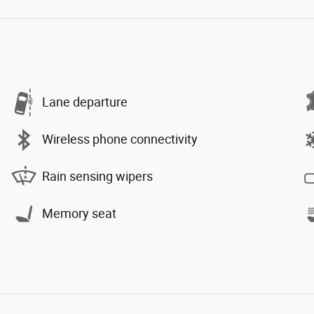
Lane departure
Wireless phone connectivity
Rain sensing wipers
Memory seat