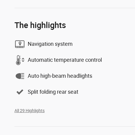
The highlights
Navigation system
Automatic temperature control
Auto high-beam headlights
Split folding rear seat
All 29 Highlights