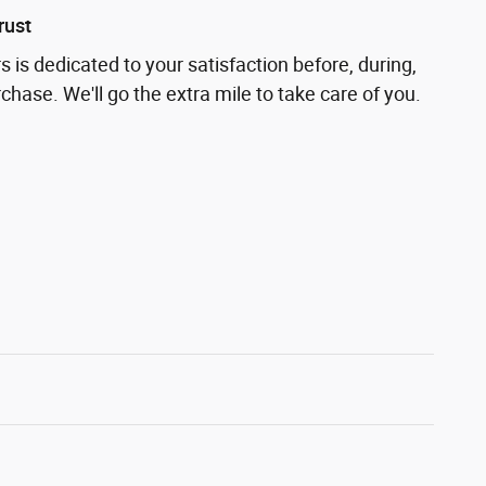
rust
 is dedicated to your satisfaction before, during,
chase. We'll go the extra mile to take care of you.