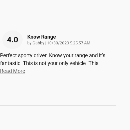
Know Range
4.0
on
by
Gabby
|
10/30/2023 5:25:57 AM
Perfect sporty driver. Know your range and it’s
fantastic. This is not your only vehicle. This
…
Read More