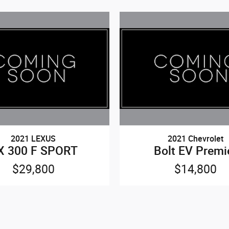
2021 LEXUS
2021 Chevrolet
X 300 F SPORT
Bolt EV Premi
$29,800
$14,800