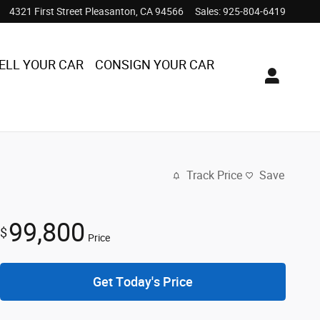
4321 First Street
Pleasanton
,
CA
94566
Sales
:
925-804-6419
ELL YOUR CAR
CONSIGN YOUR CAR
Track Price
Save
99,800
$
Price
Get Today's Price