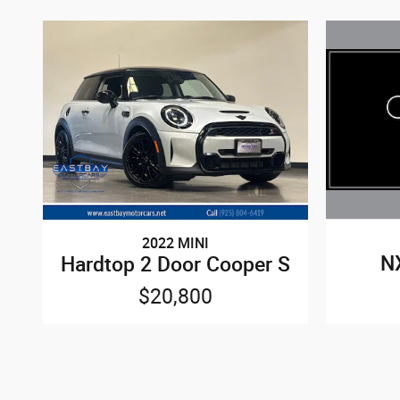
2022 MINI
N
Hardtop 2 Door Cooper S
$20,800