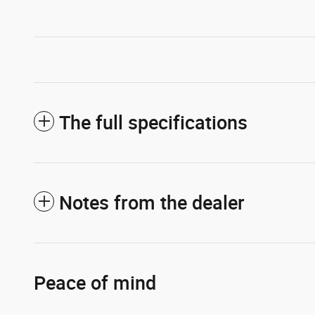
The full specifications
Notes from the dealer
Peace of mind