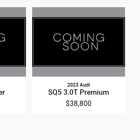
2023 Audi
er
SQ5 3.0T Premium
$38,800