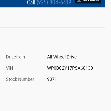
Drivetrain
All-Wheel Drive
VIN
WP0BC2Y17PSA68130
Stock Number
9071